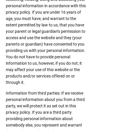
personal information in accordance with this
privacy policy. If you are under 16 years of
age, you must have, and warrant to the
extent permitted by law to us, that you have
your parent or legal guardian’s permission to
access and use the website and they (your
parents or guardian) have consented to you
providing us with your personal information.
You do not have to provide personal
information to us, however, if you do not, it
may affect your use of this website or the
products and/or services offered on or
through it.
Information from third parties: If we receive
personal information about you from a third
party, we will protect it as set out in this
privacy policy. If you are a third party
providing personal information about
somebody else, you represent and warrant