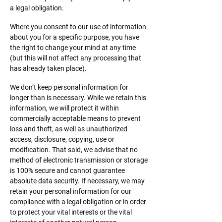
a legal obligation.​
Where you consent to our use of information
about you for a specific purpose, you have
the right to change your mind at any time
(but this will not affect any processing that
has already taken place).
We don’t keep personal information for
longer than is necessary. While we retain this
information, we will protect it within
commercially acceptable means to prevent
loss and theft, as well as unauthorized
access, disclosure, copying, use or
modification. That said, we advise that no
method of electronic transmission or storage
is 100% secure and cannot guarantee
absolute data security. If necessary, we may
retain your personal information for our
compliance with a legal obligation or in order
to protect your vital interests or the vital