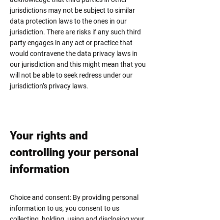
jurisdictions may not be subject to similar
data protection laws to the ones in our
jurisdiction. There are risks if any such third
party engages in any act or practice that
would contravene the data privacy laws in
our jurisdiction and this might mean that you
will not be able to seek redress under our
jurisdiction’s privacy laws.
Your rights and
controlling
your personal
information
Choice and consent: By providing personal
information to us, you consent to us
collecting, holding, using and disclosing your