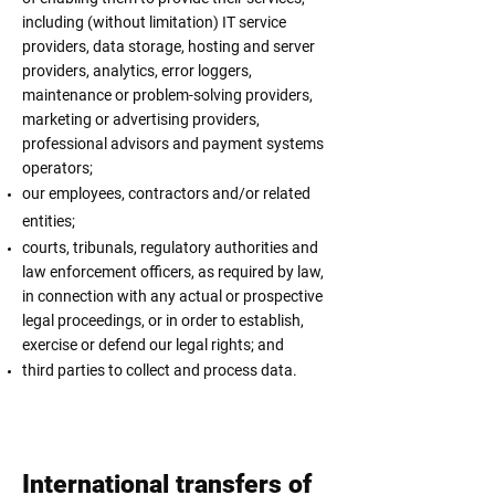
including (without limitation) IT service
providers, data storage, hosting and server
providers, analytics, error loggers,
maintenance or problem-solving providers,
marketing or advertising providers,
professional advisors and payment systems
operators;
our employees, contractors and/or related
entities;
courts, tribunals, regulatory authorities and
law enforcement officers, as required by law,
in connection with any actual or prospective
legal proceedings, or in order to establish,
exercise or defend our legal rights; and
third parties to collect and process data.
International transfers of