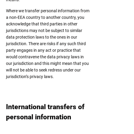
Where we transfer personal information from
a non-EEA country to another country, you
acknowledge that third parties in other
jurisdictions may not be subject to similar
data protection laws to the ones in our
jurisdiction. There are risks if any such third
party engages in any act or practice that
would contravene the data privacy laws in
our jurisdiction and this might mean that you
will not be able to seek redress under our
jurisdiction’s privacy laws.
International transfers of
personal information