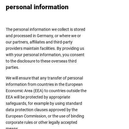
personal information
The personal information we collect is stored
and processed in Germany, or where we or
our partners, affiliates and third-party
providers maintain facilities. By providing us
with your personal information, you consent
to the disclosure to these overseas third
parties.
We will ensure that any transfer of personal
information from countries in the European
Economic Area (EEA) to countries outside the
EEA will be protected by appropriate
safeguards, for example by using standard
data protection clauses approved by the
European Commission, or the use of binding
corporate rules or other legally accepted
means.