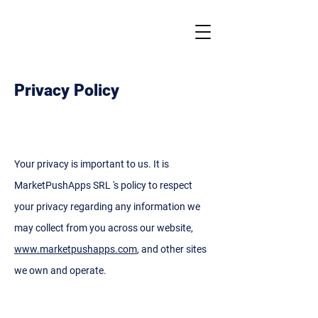
Privacy Policy
Your privacy is important to us. It is
MarketPushApps SRL 's policy to respect
your privacy regarding any information we
may collect from you across our website,
www.marketpushapps.com
, and other sites
we own and operate.