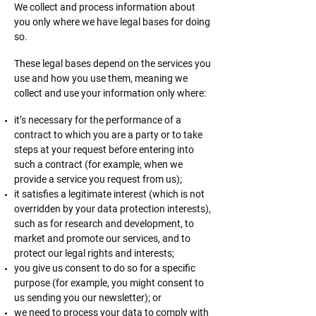
We collect and process information about
you only where we have legal bases for doing
so.
These legal bases depend on the services you
use and how you use them, meaning we
collect and use your information only where:
it’s necessary for the performance of a
contract to which you are a party or to take
steps at your request before entering into
such a contract (for example, when we
provide a service you request from us);
it satisfies a legitimate interest (which is not
overridden by your data protection interests),
such as for research and development, to
market and promote our services, and to
protect our legal rights and interests;
you give us consent to do so for a specific
purpose (for example, you might consent to
us sending you our newsletter); or
we need to process your data to comply with