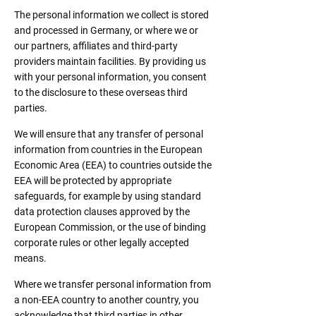
The personal information we collect is stored
and processed in Germany, or where we or
our partners, affiliates and third-party
providers maintain facilities. By providing us
with your personal information, you consent
to the disclosure to these overseas third
parties.
We will ensure that any transfer of personal
information from countries in the European
Economic Area (EEA) to countries outside the
EEA will be protected by appropriate
safeguards, for example by using standard
data protection clauses approved by the
European Commission, or the use of binding
corporate rules or other legally accepted
means.
Where we transfer personal information from
a non-EEA country to another country, you
acknowledge that third parties in other