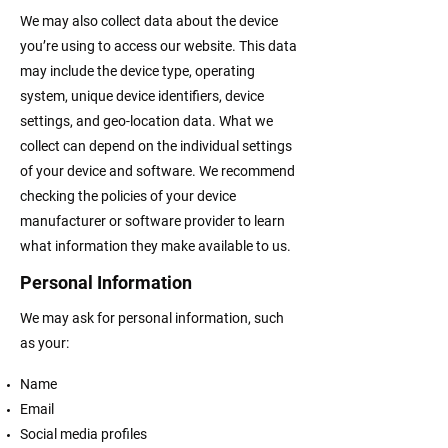
We may also collect data about the device
you’re using to access our website. This data
may include the device type, operating
system, unique device identifiers, device
settings, and geo-location data. What we
collect can depend on the individual settings
of your device and software. We recommend
checking the policies of your device
manufacturer or software provider to learn
what information they make available to us.
Personal Information
We may ask for personal information, such
as your:
Name
Email
Social media profiles