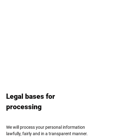
Legal bases for
processing
We will process your personal information
lawfully, fairly and in a transparent manner.