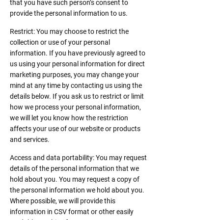
that you have such person’s consent to
provide the personal information to us.
Restrict: You may choose to restrict the
collection or use of your personal
information. If you have previously agreed to
us using your personal information for direct
marketing purposes, you may change your
mind at any time by contacting us using the
details below. If you ask us to restrict or limit
how we process your personal information,
we will let you know how the restriction
affects your use of our website or products
and services.
Access and data portability: You may request
details of the personal information that we
hold about you. You may request a copy of
the personal information we hold about you.
Where possible, we will provide this
information in CSV format or other easily