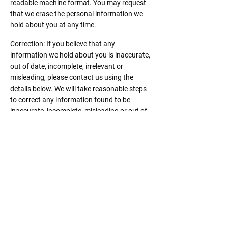
readable machine format. You may request
that we erase the personal information we
hold about you at any time.
Correction: If you believe that any
information we hold about you is inaccurate,
out of date, incomplete, irrelevant or
misleading, please contact us using the
details below. We will take reasonable steps
to correct any information found to be
inaccurate, incomplete, misleading or out of
date.
Notification of data breaches: We will comply
with laws applicable to us in respect of any
data breach.
Complaints: If you believe that we have
breached a relevant data protection law and
wish to make a complaint, please contact us
using the details below and provide us with
full details of the alleged breach. We will