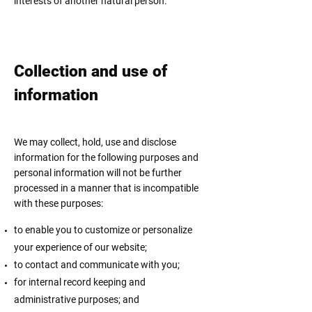
interests of another natural person.
Collection and use of
information
We may collect, hold, use and disclose
information for the following purposes and
personal information will not be further
processed in a manner that is incompatible
with these purposes:
to enable you to customize or personalize
your experience of our website;
to contact and communicate with you;
for internal record keeping and
administrative purposes; and