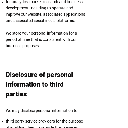
for analytics, market research and business
development, including to operate and
improve our website, associated applications
and associated social media platforms.
We store your personal information for a
period of time that is consistent with our
business purposes.
Disclosure of personal
information to third
parties
We may disclose personal information to:
third party service providers for the purpose
of enabling them to provide their services,