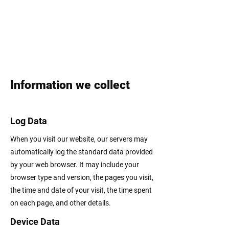
Information we collect
Log Data
When you visit our website, our servers may
automatically log the standard data provided
by your web browser. It may include your
browser type and version, the pages you visit,
the time and date of your visit, the time spent
on each page, and other details.
Device Data